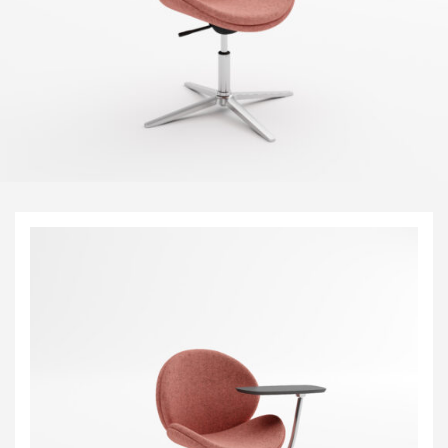
Visitor & Conference
Educational
Leisure and Cafe
Laboratory Chair & Stools
Tables and Accessory
Desktop Screens
Freestanding & Linking Screens
Optional Extras