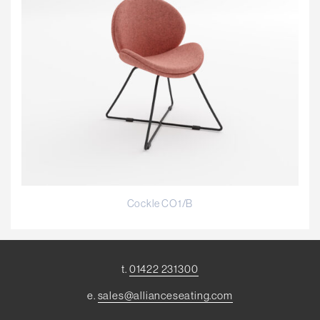
Cockle CO1/B
t.
01422 231300
e.
sales@allianceseating.com