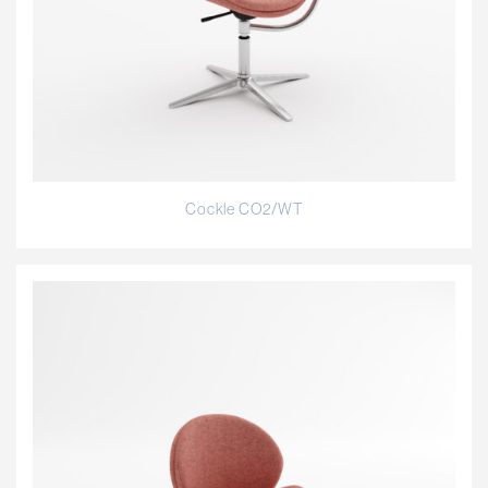
Cockle CO2/WT