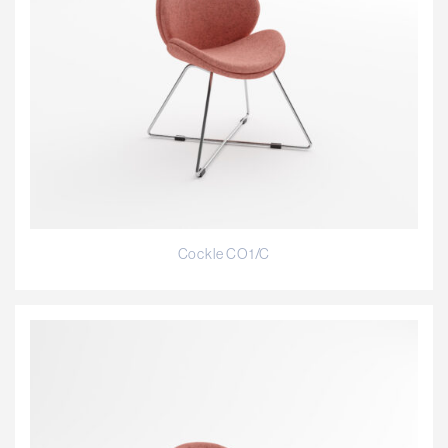
Cockle CO1/C