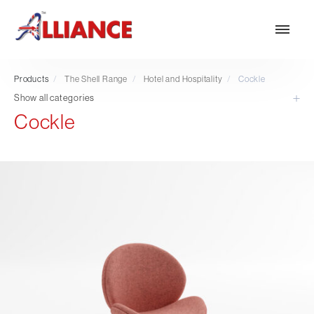
Products
/
The Shell Range
/
Hotel and Hospitality
/
Cockle
Show all categories
Cockle
Our products
NEW Products
*** Outdoor Summer Collection 2026 ***
Operator
Task
Mesh
Traditional Executive & Conference
Faux Leather
Reception & Breakout
Hotel and Hospitality