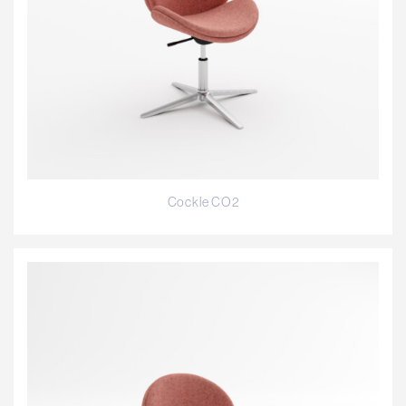
Cockle CO2