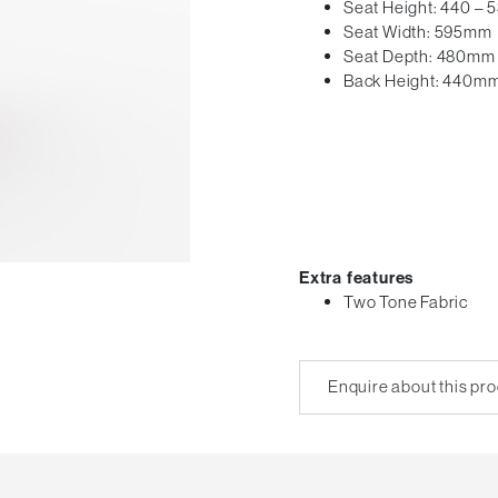
Seat Height: 440 –
Seat Width: 595mm
Seat Depth: 480mm
Back Height: 440m
Extra features
Two Tone Fabric
Enquire about this pr