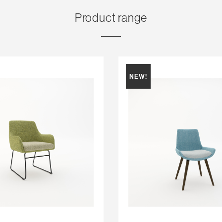
Product range
NEW!