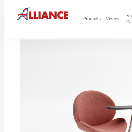
Fab
Products
Videos
Co
NEW Pro
Our products
*** Outd
***
Operator
Task
Mesh
Tradition