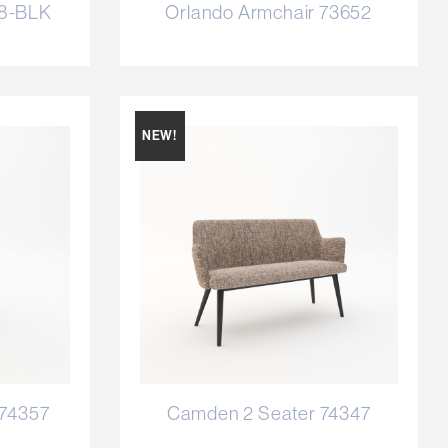
58-BLK
Orlando Armchair 73652
NEW!
 74357
Camden 2 Seater 74347