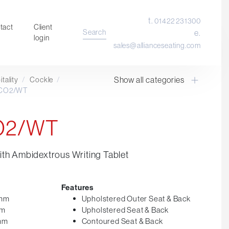
t.
01422 231300
tact
Client
Search
e.
login
sales@allianceseating.com
Show all categories
tality
/
Cockle
/
Laboratory Chair & Stools
 CO2/WT
Tables and Accessory
Desktop Screens
CO2/WT
Freestanding & Linking Screens
Optional Extras
th Ambidextrous Writing Tablet
Features
5mm
Upholstered Outer Seat & Back
mm
Upholstered Seat & Back
0mm
Contoured Seat & Back