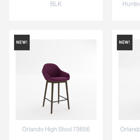
BLK
Huntin
NEW!
NEW!
Orlando High Stool 73656
Orland