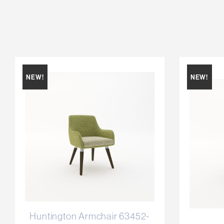
NEW!
NEW!
Huntington Armchair 63452-