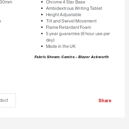
 530mm
Chrome 4 Star Base
Ambidextrous Writing Tablet
Height Adjustable
m
Tilt and Swivel Movement
Flame Retardant Foam
5 year guarantee (8 hour use per
day)
Made in the UK
Fabric Shown: Camira – Blazer Ackworth
oduct
Share