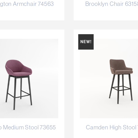
gton Armchair 74563
Brooklyn Chair 631
NEW!
o Medium Stool 73655
Camden High Stool