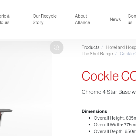
ric &
Our Recycle
About
Con
News
lours
Story
Alliance
us
Products
/
Hotel and Hospi
ducts
Faux Leather
The Shell Range
/
Cockle
oor Summer Collection 2026
Reception & Breakout
Hotel and Hospitality
Cockle 
Visitor & Conference
Educational
Chrome 4 Star Base wi
Leisure and Cafe
al Executive & Conference
Dimensions
Overall Height: 83
Overall Width: 775
Overall Depth: 65