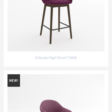
Orlando High Stool 73656
NEW!