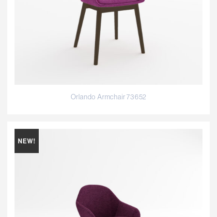
Orlando Armchair 73652
NEW!