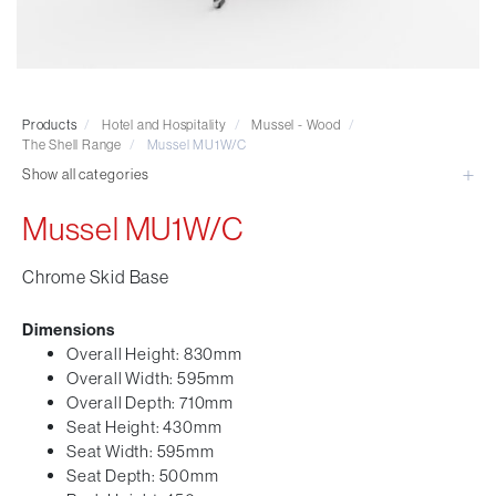
Visitor & Conference
Educational
Leisure and Cafe
Laboratory Chair & Stools
Products
/
Hotel and Hospitality
/
Mussel - Wood
/
Tables and Accessory
The Shell Range
/
Mussel MU1W/C
Desktop Screens
Show all categories
Freestanding & Linking Screens
Mussel MU1W/C
Optional Extras
Chrome Skid Base
Dimensions
Overall Height: 830mm
Overall Width: 595mm
Overall Depth: 710mm
Seat Height: 430mm
Seat Width: 595mm
Seat Depth: 500mm