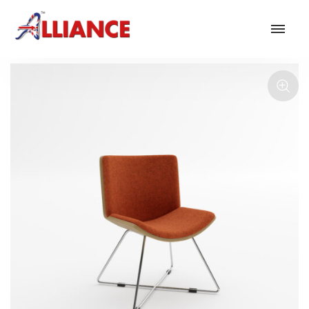
Our products
NEW Products
*** Outdoor Summer Collection 2026 ***
Operator
Task
Mesh
Traditional Executive & Conference
Faux Leather
Reception & Breakout
Hotel and Hospitality