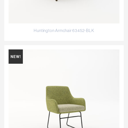
Huntington Armchair 63452-BLK
NEW!