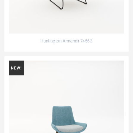
Huntington Armchair 74563
NEW!