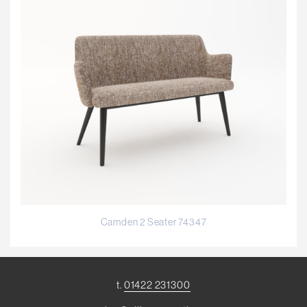
Camden 2 Seater 74347
t.
01422 231300