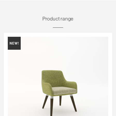
Product range
NEW!