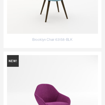
Brooklyn Chair 63158-BLK
NEW!