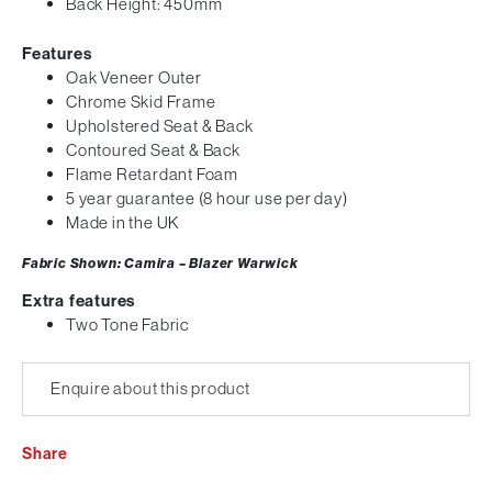
Back Height: 450mm
Features
Oak Veneer Outer
Chrome Skid Frame
Upholstered Seat & Back
Contoured Seat & Back
Flame Retardant Foam
5 year guarantee (8 hour use per day)
Made in the UK
Fabric Shown: Camira – Blazer Warwick
Extra features
Two Tone Fabric
Enquire about this product
Share