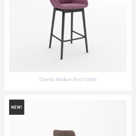
Orlando Medium Stool 73655
NEW!