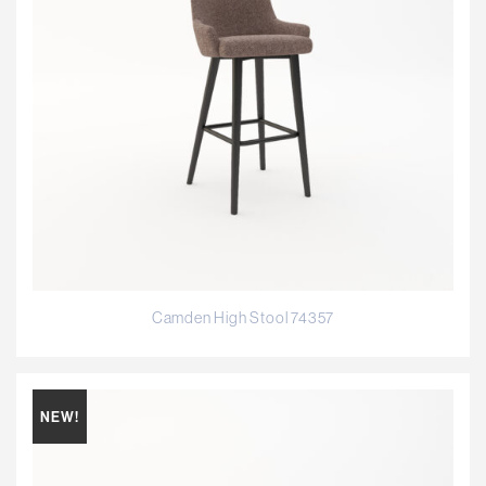
Camden High Stool 74357
NEW!