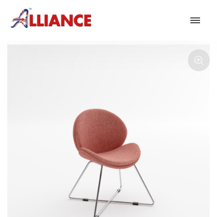
Our products
NEW Products
*** Outdoor Summer Collection 2026 ***
Operator
Task
Mesh
Traditional Executive & Conference
Faux Leather
Reception & Breakout
Hotel and Hospitality