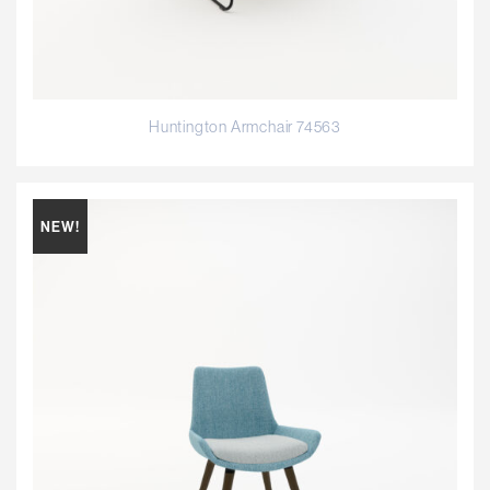
Huntington Armchair 74563
NEW!