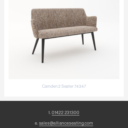
Camden 2 Seater 74347
t.
01422 231300
e.
sales@allianceseating.com