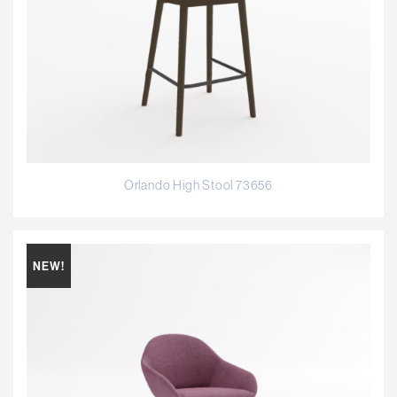
Orlando High Stool 73656
NEW!