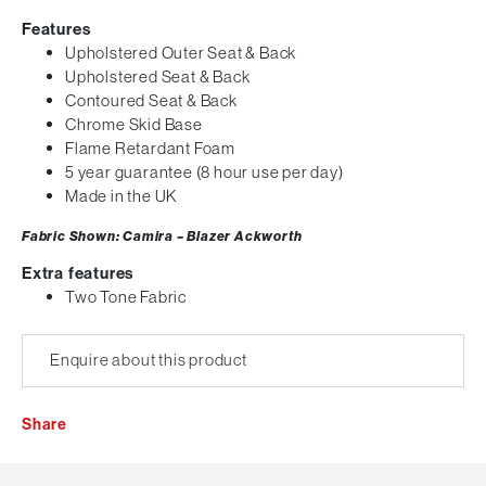
Features
Upholstered Outer Seat & Back
Upholstered Seat & Back
Contoured Seat & Back
Chrome Skid Base
Flame Retardant Foam
5 year guarantee (8 hour use per day)
Made in the UK
Fabric Shown: Camira – Blazer Ackworth
Extra features
Two Tone Fabric
Enquire about this product
Share