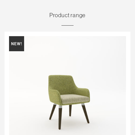
Product range
NEW!