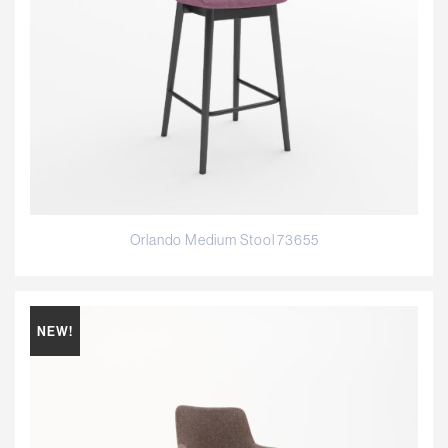
Orlando Medium Stool 73655
NEW!