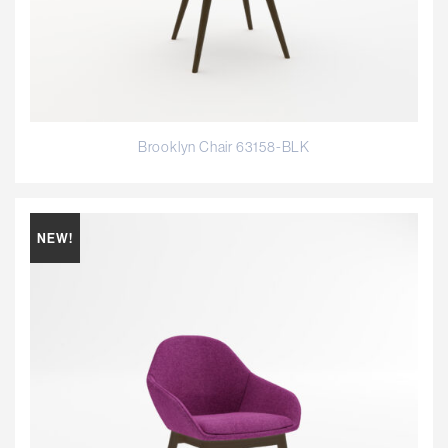
Brooklyn Chair 63158-BLK
NEW!