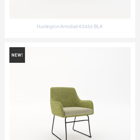
Huntington Armchair 63452-BLK
NEW!