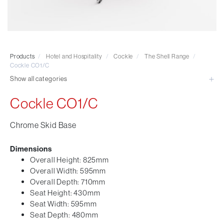
Visitor & Conference
Educational
Leisure and Cafe
Laboratory Chair & Stools
Products
/
Hotel and Hospitality
/
Cockle
/
The Shell Range
/
Tables and Accessory
Cockle CO1/C
Desktop Screens
Show all categories
Freestanding & Linking Screens
Cockle CO1/C
Optional Extras
Chrome Skid Base
Dimensions
Overall Height: 825mm
Overall Width: 595mm
Overall Depth: 710mm
Seat Height: 430mm
Seat Width: 595mm
Seat Depth: 480mm