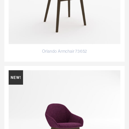
Orlando Armchair 73652
NEW!