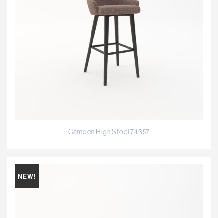
Camden High Stool 74357
NEW!