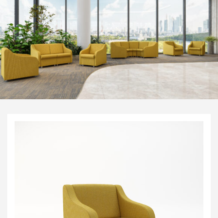
Visitor & Conference
Educational
Leisure and Cafe
Laboratory Chair & Stools
Tables and Accessory
Desktop Screens
Freestanding & Linking Screens
Optional Extras