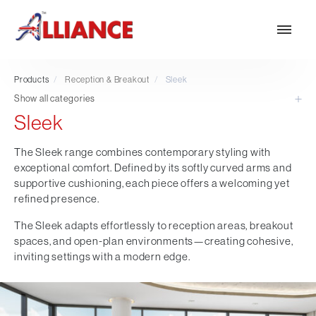
Products
/
Reception & Breakout
/
Sleek
Show all categories
Sleek
Our products
NEW Products
The Sleek range combines contemporary styling with
exceptional comfort. Defined by its softly curved arms and
*** Outdoor Summer Collection 2026 ***
supportive cushioning, each piece offers a welcoming yet
Operator
refined presence.
Task
The Sleek adapts effortlessly to reception areas, breakout
Mesh
spaces, and open-plan environments—creating cohesive,
Traditional Executive & Conference
inviting settings with a modern edge.
Faux Leather
Reception & Breakout
Hotel and Hospitality