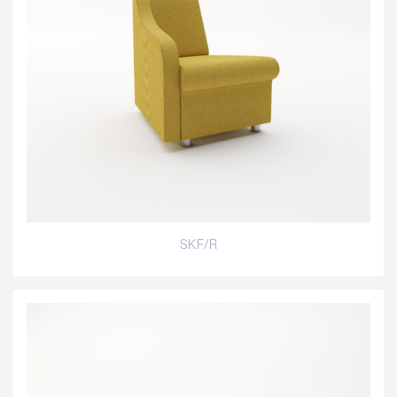
SKF/R