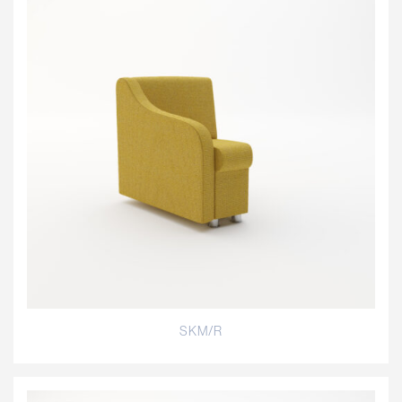
SKM/R