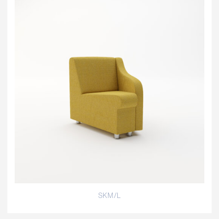
SKM/L