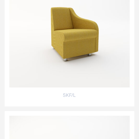
SKF/L