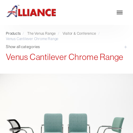
Products
/
The Venus Range
/
Visitor & Conference
/
Venus Cantilever Chrome Range
Show all categories
Venus Cantilever Chrome Range
Our products
NEW Products
*** Outdoor Summer Collection 2026 ***
Operator
Task
Mesh
Traditional Executive & Conference
Faux Leather
Reception & Breakout
Hotel and Hospitality