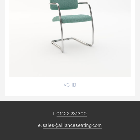
VCHB
t.
01422 231300
e.
sales@allianceseating.com