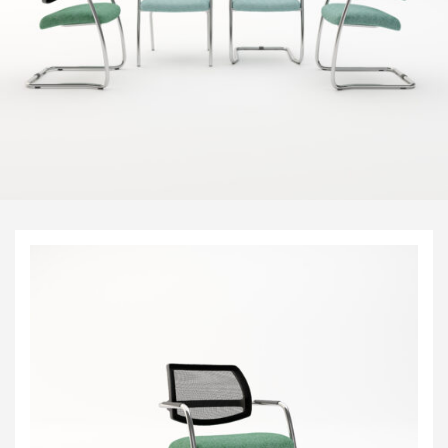
Visitor & Conference
Educational
Leisure and Cafe
Laboratory Chair & Stools
Tables and Accessory
Desktop Screens
Freestanding & Linking Screens
Optional Extras