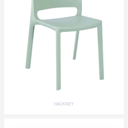
HACKNEY