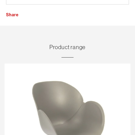
Share
Product range