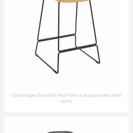
Copenhagen Stool 650 Skid Frame (Lacquered Ash Shell)
60715