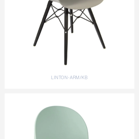
LINTON-ARM/KB