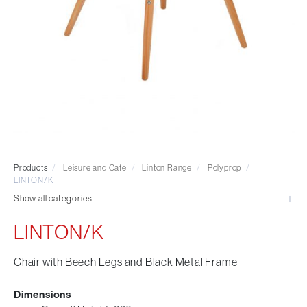
Visitor & Conference
Educational
Leisure and Cafe
Laboratory Chair & Stools
Tables and Accessory
Desktop Screens
Freestanding & Linking Screens
Optional Extras
Products
/
Leisure and Cafe
/
Linton Range
/
Polyprop
/
LINTON/K
Show all categories
LINTON/K
Chair with Beech Legs and Black Metal Frame
Dimensions