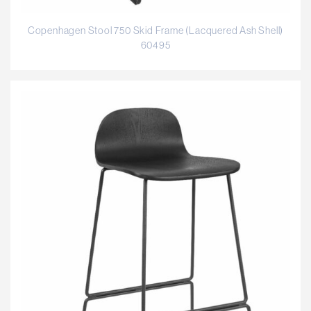
Copenhagen Stool 750 Skid Frame (Lacquered Ash Shell)
60495