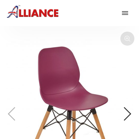
Our products
NEW Products
*** Outdoor Summer Collection 2026 ***
Operator
Task
Mesh
Traditional Executive & Conference
Faux Leather
Reception & Breakout
Hotel and Hospitality