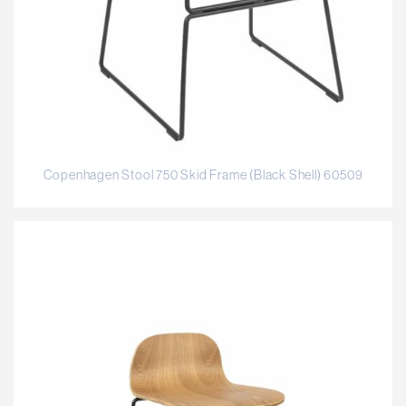
Copenhagen Stool 750 Skid Frame (Black Shell) 60509