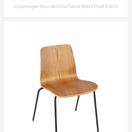
Copenhagen Stool 650 Skid Frame (Black Shell) 60239