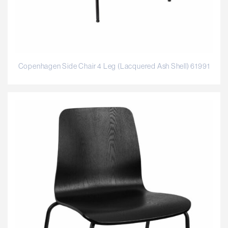
Copenhagen Side Chair 4 Leg (Lacquered Ash Shell) 61991