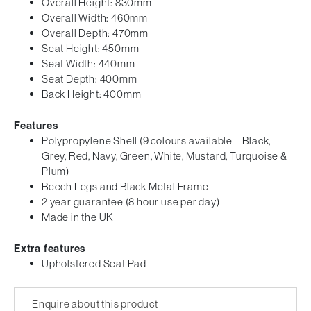
Overall Height: 830mm
Overall Width: 460mm
Overall Depth: 470mm
Seat Height: 450mm
Seat Width: 440mm
Seat Depth: 400mm
Back Height: 400mm
Features
Polypropylene Shell (9 colours available – Black,
Grey, Red, Navy, Green, White, Mustard, Turquoise &
Plum)
Beech Legs and Black Metal Frame
2 year guarantee (8 hour use per day)
Made in the UK
Extra features
Upholstered Seat Pad
Enquire about this product