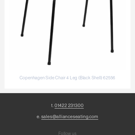
Copenhagen Side Chair 4 Leg (Black Shell) 62556
t.
01422 231300
e.
sales@allianceseating.com
Follow us