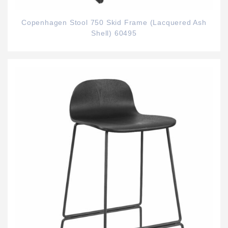
Copenhagen Stool 750 Skid Frame (Lacquered Ash
Shell) 60495