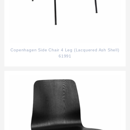
Copenhagen Side Chair 4 Leg (Lacquered Ash Shell)
61991