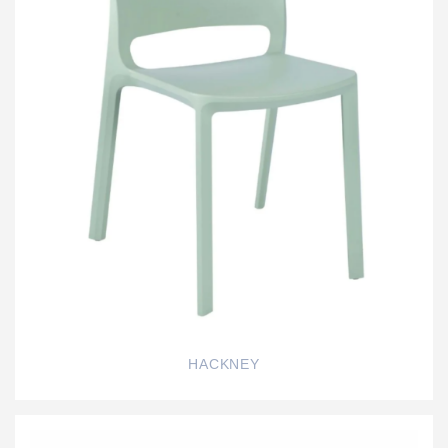
HACKNEY