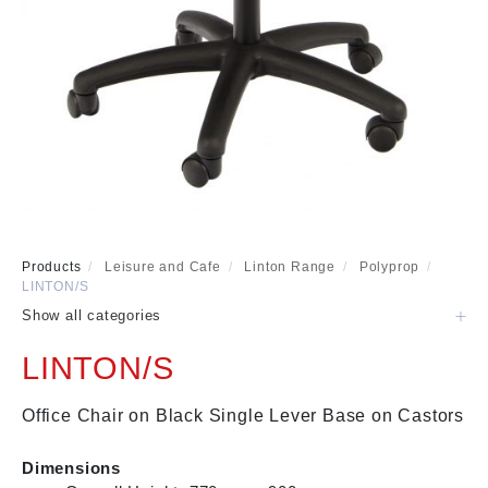
Visitor & Conference
Educational
Leisure and Cafe
Laboratory Chair & Stools
Tables and Accessory
Desktop Screens
Freestanding & Linking Screens
Optional Extras
Products
/
Leisure and Cafe
/
Linton Range
/
Polyprop
/
LINTON/S
Show all categories
LINTON/S
Office Chair on Black Single Lever Base on Castors
Dimensions