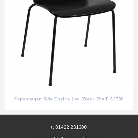
Copenhagen Side Chair 4 Leg (Black Shell) 62556
t.
01422 231300