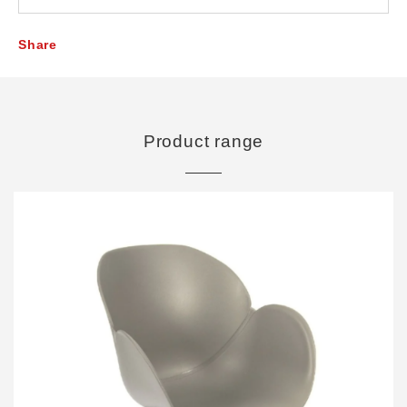
Share
Product range