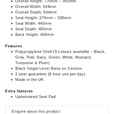
Overall Height: 770mm – 900mm
Overall Width: 544mm
Overall Depth: 544mm
Seat Height: 370mm – 500mm
Seat Width: 440mm
Seat Depth: 400mm
Back Height: 400mm
Features
Polypropylene Shell (9 colours available – Black,
Grey, Red, Navy, Green, White, Mustard,
Turquoise & Plum)
Black Single Lever Base on Castors
2 year guarantee (8 hour use per day)
Made in the UK
Extra features
Upholstered Seat Pad
Enquire about this product