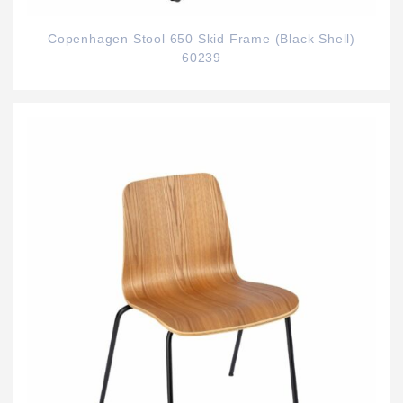
Copenhagen Stool 650 Skid Frame (Black Shell)
60239