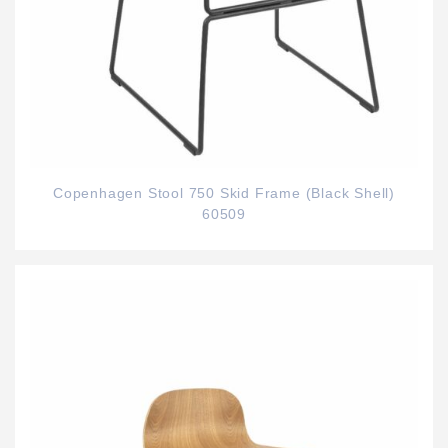
Copenhagen Stool 750 Skid Frame (Black Shell)
60509