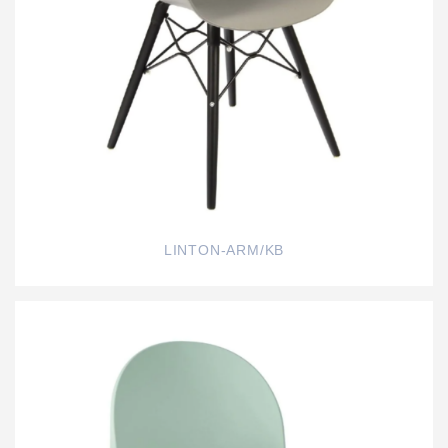
LINTON-ARM/KB