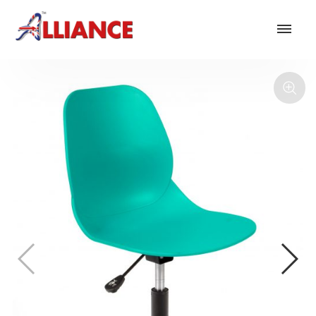
Our products
NEW Products
*** Outdoor Summer Collection 2026 ***
Operator
Task
Mesh
Traditional Executive & Conference
Faux Leather
Reception & Breakout
Hotel and Hospitality