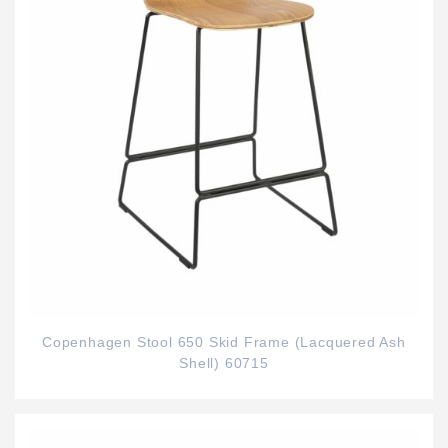
Copenhagen Stool 650 Skid Frame (Lacquered Ash
Shell) 60715