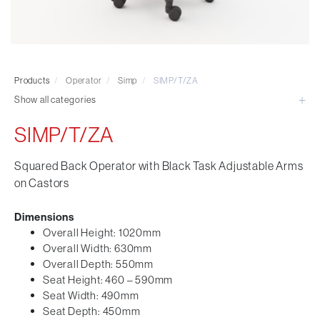
Visitor & Conference
Educational
Leisure and Cafe
Laboratory Chair & Stools
Products
/
Operator
/
Simp
/
SIMP/T/ZA
Tables and Accessory
Show all categories
Desktop Screens
Freestanding & Linking Screens
SIMP/T/ZA
Optional Extras
Squared Back Operator with Black Task Adjustable Arms
on Castors
Dimensions
Overall Height: 1020mm
Overall Width: 630mm
Overall Depth: 550mm
Seat Height: 460 – 590mm
Seat Width: 490mm
Seat Depth: 450mm