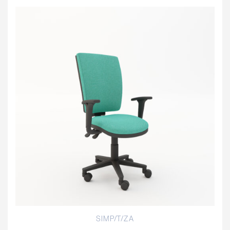
SIMP/T/ZA