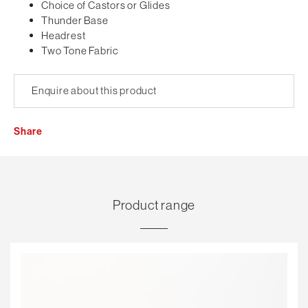
Choice of Castors or Glides
Thunder Base
Headrest
Two Tone Fabric
Enquire about this product
Share
Product range