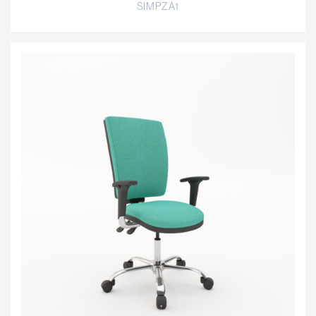
SIMPZA1