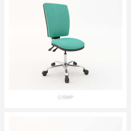
C/SIMP