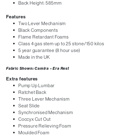
Back Height: 585mm
Features
Two Lever Mechanism
Black Components
Flame Retardant Foams
Class 4 gas stem up to 25 stone/150 kilos
5 year guarantee (8 hour use)
Made in the UK
Fabric Shown: Camira – Era Rest
Extra features
Pump Up Lumbar
Ratchet Back
Three Lever Mechanism
Seat Slide
Synchronised Mechanism
Coccyx Cut Out
Pressure Relieving Foam
Moulded Foam