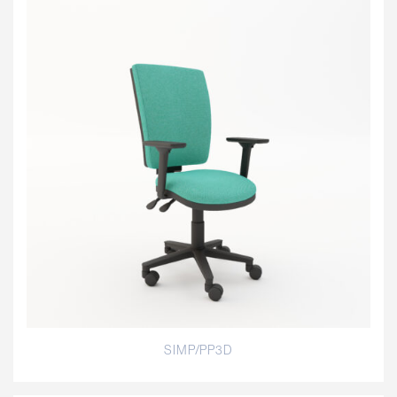
SIMP/PP3D