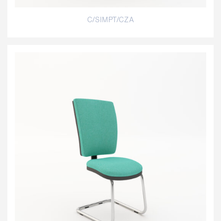
C/SIMPT/CZA