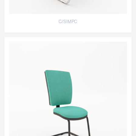
C/SIMPC