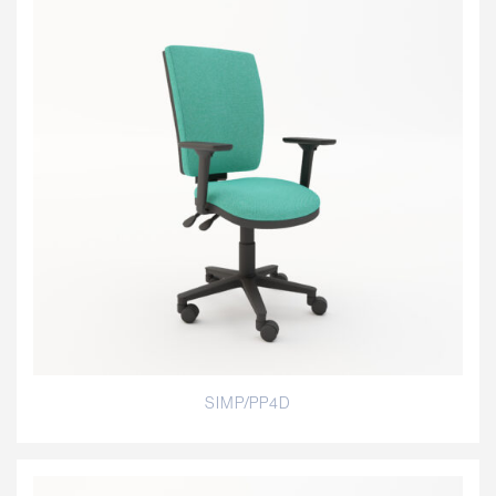
SIMP/PP4D