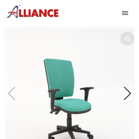
Our products
NEW Products
*** Outdoor Summer Collection 2026 ***
Operator
Task
Mesh
Traditional Executive & Conference
Faux Leather
Reception & Breakout
Hotel and Hospitality