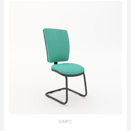
SIMPC