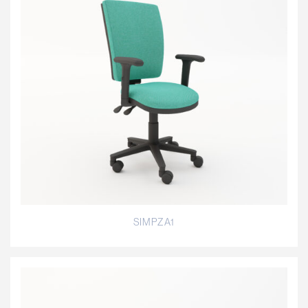
SIMPZA1