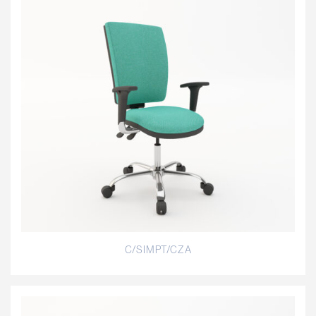
C/SIMPT/CZA