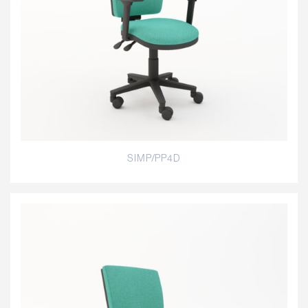
SIMP/PP4D