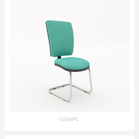
C/SIMPC