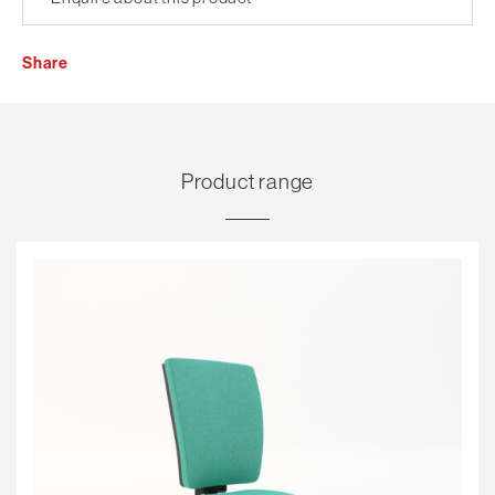
Share
Product range