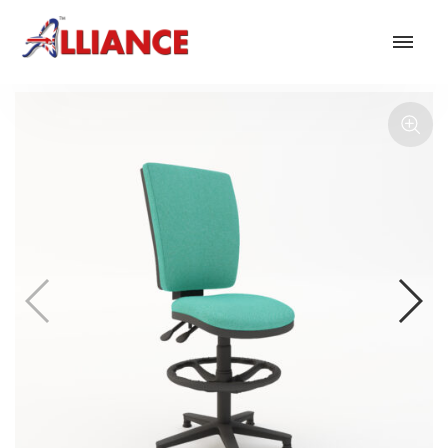
Our products
NEW Products
*** Outdoor Summer Collection 2026 ***
Operator
Task
Mesh
Traditional Executive & Conference
Faux Leather
Reception & Breakout
Hotel and Hospitality