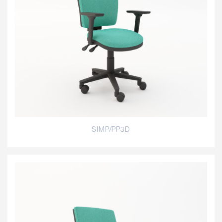
SIMP/PP3D