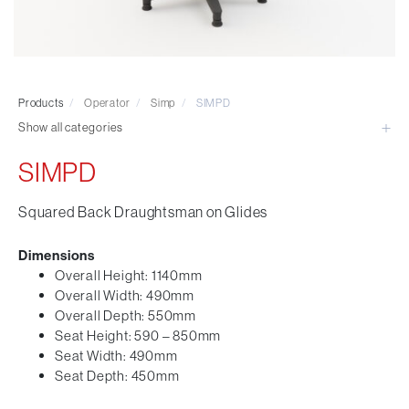
Visitor & Conference
Educational
Leisure and Cafe
Laboratory Chair & Stools
Products
/
Operator
/
Simp
/
SIMPD
Tables and Accessory
Show all categories
Desktop Screens
Freestanding & Linking Screens
SIMPD
Optional Extras
Squared Back Draughtsman on Glides
Dimensions
Overall Height: 1140mm
Overall Width: 490mm
Overall Depth: 550mm
Seat Height: 590 – 850mm
Seat Width: 490mm
Seat Depth: 450mm