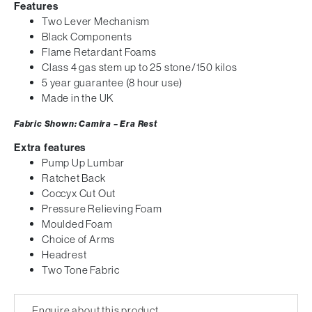
Features
Two Lever Mechanism
Black Components
Flame Retardant Foams
Class 4 gas stem up to 25 stone/150 kilos
5 year guarantee (8 hour use)
Made in the UK
Fabric Shown: Camira – Era Rest
Extra features
Pump Up Lumbar
Ratchet Back
Coccyx Cut Out
Pressure Relieving Foam
Moulded Foam
Choice of Arms
Headrest
Two Tone Fabric
Enquire about this product