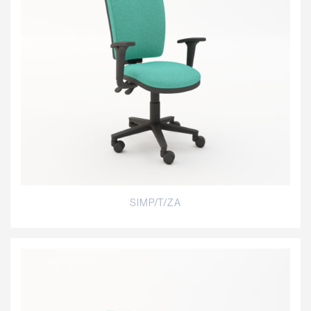
SIMP/T/ZA