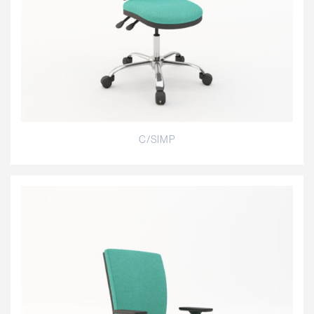
C/SIMP