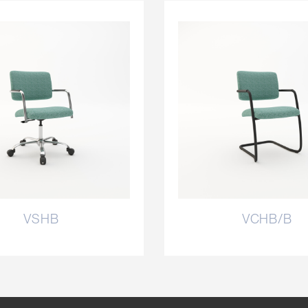
VSHB
VCHB/B