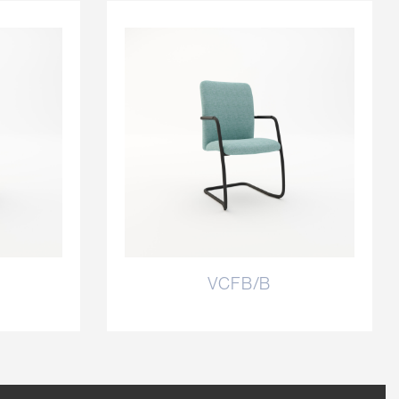
VCFB/B