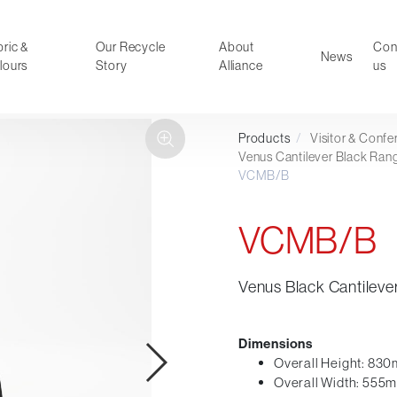
ric &
Our Recycle
About
Con
News
lours
Story
Alliance
us
Products
/
Visitor & Conf
ducts
Faux Leather
Venus Cantilever Black Ran
VCMB/B
oor Summer Collection 2026
Reception & Breakout
Hotel and Hospitality
VCMB/B
Visitor & Conference
Educational
Leisure and Cafe
Venus Black Cantileve
al Executive & Conference
Dimensions
Overall Height: 83
Overall Width: 555