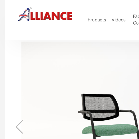
Fab
Products
Videos
Co
NEW Pro
Our products
*** Outd
***
Operator
Task
Mesh
Tradition