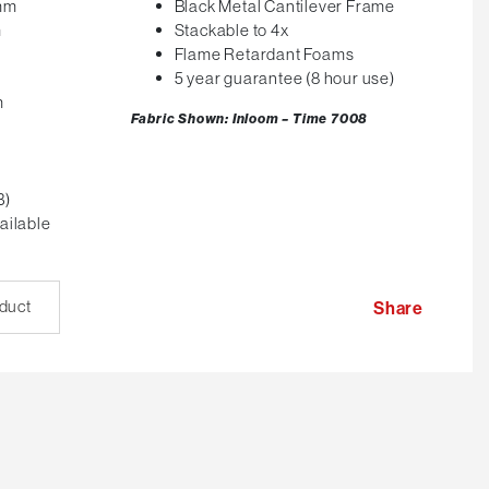
0mm
Black Metal Cantilever Frame
m
Stackable to 4x
Flame Retardant Foams
5 year guarantee (8 hour use)
m
Fabric Shown: Inloom – Time 7008
B)
ailable
oduct
Share