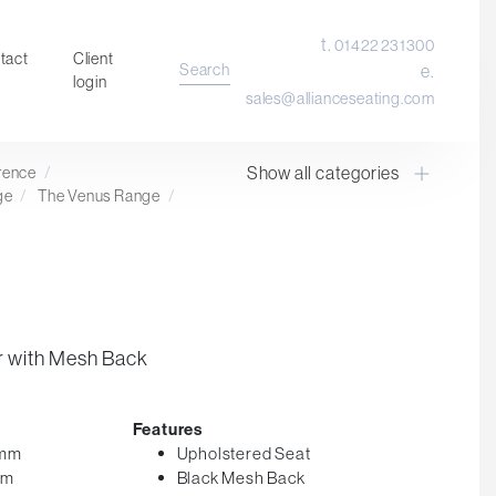
t.
01422 231300
tact
Client
Search
e.
login
sales@allianceseating.com
Show all categories
erence
/
Laboratory Chair & Stools
ge
/
The Venus Range
/
Tables and Accessory
Desktop Screens
Freestanding & Linking Screens
Optional Extras
r with Mesh Back
Features
0mm
Upholstered Seat
mm
Black Mesh Back