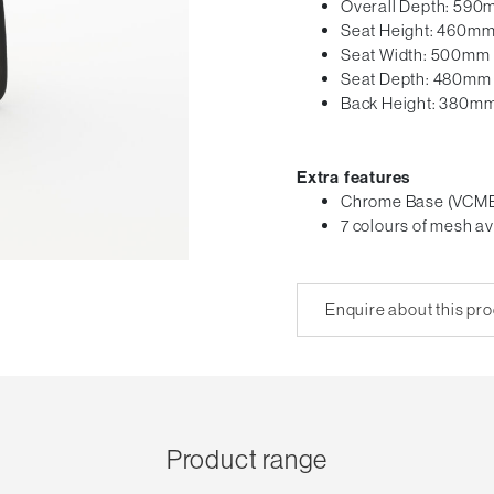
Overall Depth: 59
Seat Height: 460m
Seat Width: 500mm
Seat Depth: 480mm
Back Height: 380m
Extra features
Chrome Base (VCM
7 colours of mesh av
Enquire about this pr
Product range