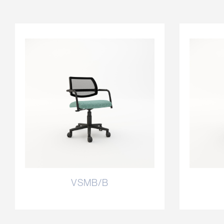
VSMB/B