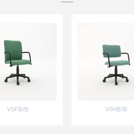
VSFB/B
VSHB/B