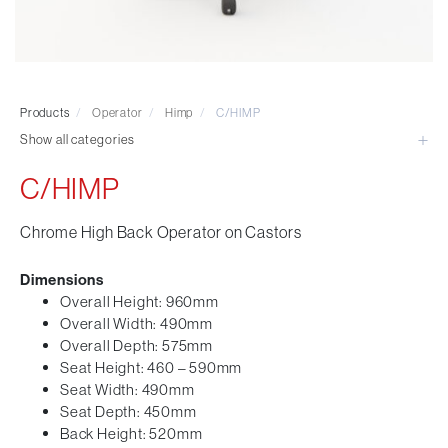
Visitor & Conference
Educational
Leisure and Cafe
Laboratory Chair & Stools
Products
/
Operator
/
Himp
/
C/HIMP
Tables and Accessory
Show all categories
Desktop Screens
Freestanding & Linking Screens
C/HIMP
Optional Extras
Chrome High Back Operator on Castors
Dimensions
Overall Height: 960mm
Overall Width: 490mm
Overall Depth: 575mm
Seat Height: 460 – 590mm
Seat Width: 490mm
Seat Depth: 450mm
Back Height: 520mm