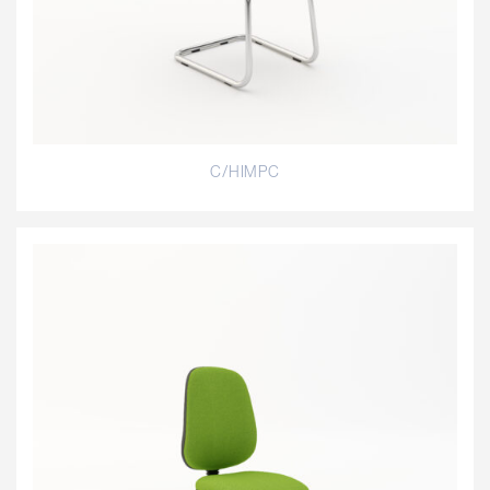
C/HIMPC