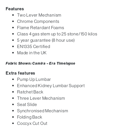
Features
Two Lever Mechanism
Chrome Components
Flame Retardant Foams
Class 4 gas stem up to 25 stone/150 kilos
5 year guarantee (8 hour use)
EN1335 Certified
Made in the UK
Fabric Shown: Camira – Era Timelapse
Extra features
Pump Up Lumbar
Enhanced Kidney Lumbar Support
Ratchet Back
Three Lever Mechanism
Seat Slide
Synchronised Mechanism
Folding Back
Coccyx Cut Out