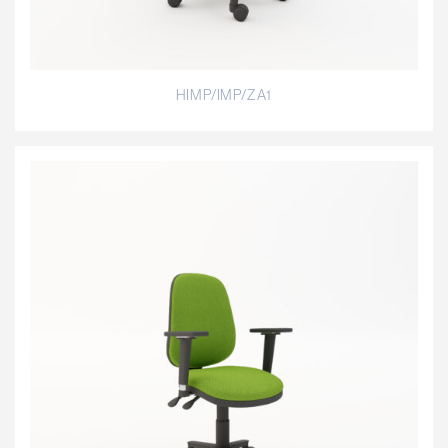
HIMP/IMP/ZA1