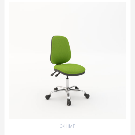
C/HIMP