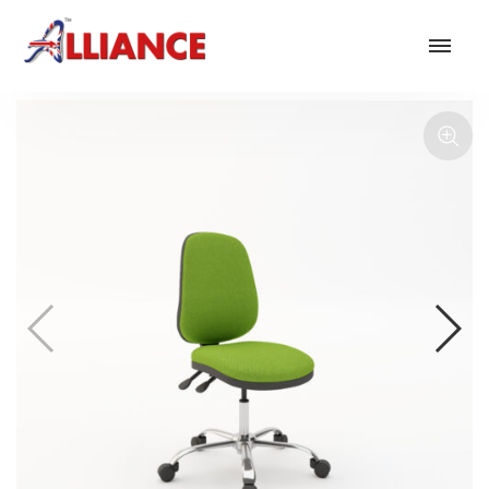
Our products
NEW Products
*** Outdoor Summer Collection 2026 ***
Operator
Task
Mesh
Traditional Executive & Conference
Faux Leather
Reception & Breakout
Hotel and Hospitality