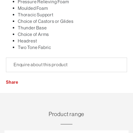
Pressure Relieving Foam
Moulded Foam
Thoracic Support
Choice of Castors or Glides
Thunder Base
Choice of Arms
Headrest
Two Tone Fabric
Enquire about this product
Share
Product range