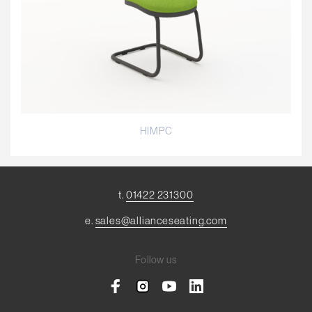
HIMPC
t.
01422 231300
e.
sales@allianceseating.com
Follow us