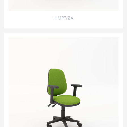
HIMPT/ZA