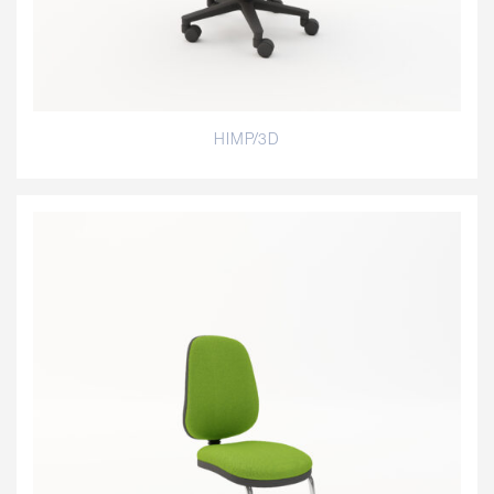
HIMP/3D