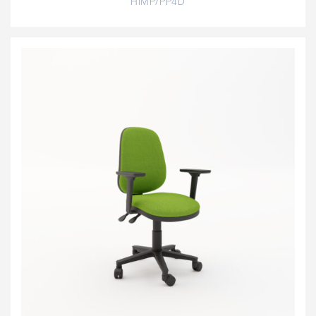
HIMP/PP4D