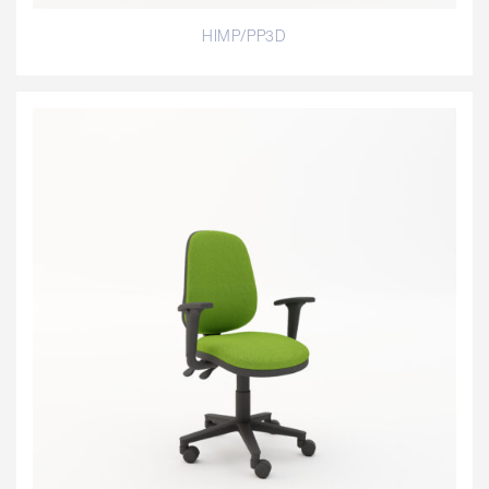
HIMP/PP3D