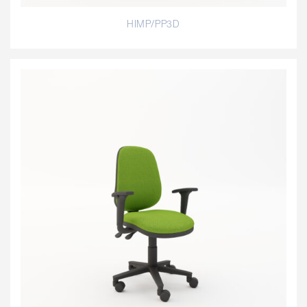
HIMP/PP3D