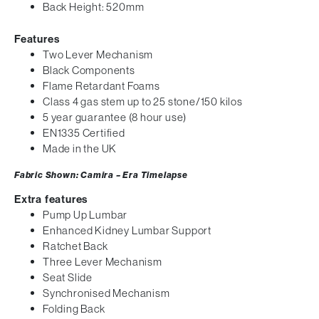
Back Height: 520mm
Features
Two Lever Mechanism
Black Components
Flame Retardant Foams
Class 4 gas stem up to 25 stone/150 kilos
5 year guarantee (8 hour use)
EN1335 Certified
Made in the UK
Fabric Shown: Camira – Era Timelapse
Extra features
Pump Up Lumbar
Enhanced Kidney Lumbar Support
Ratchet Back
Three Lever Mechanism
Seat Slide
Synchronised Mechanism
Folding Back