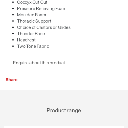
Coccyx Cut Out
Pressure Relieving Foam
Moulded Foam
Thoracic Support
Choice of Castors or Glides
Thunder Base
Headrest
Two Tone Fabric
Enquire about this product
Share
Product range