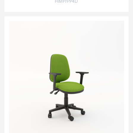
HIMP/PP4D