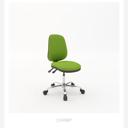
C/HIMP