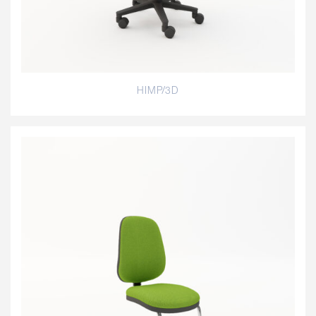
HIMP/3D