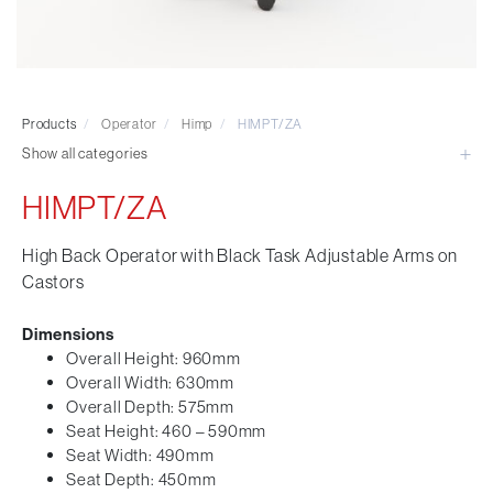
Visitor & Conference
Educational
Leisure and Cafe
Laboratory Chair & Stools
Products
/
Operator
/
Himp
/
HIMPT/ZA
Tables and Accessory
Show all categories
Desktop Screens
Freestanding & Linking Screens
HIMPT/ZA
Optional Extras
High Back Operator with Black Task Adjustable Arms on
Castors
Dimensions
Overall Height: 960mm
Overall Width: 630mm
Overall Depth: 575mm
Seat Height: 460 – 590mm
Seat Width: 490mm
Seat Depth: 450mm