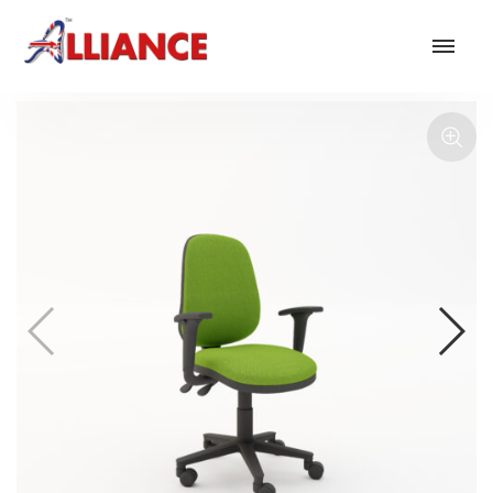
Our products
NEW Products
*** Outdoor Summer Collection 2026 ***
Operator
Task
Mesh
Traditional Executive & Conference
Faux Leather
Reception & Breakout
Hotel and Hospitality