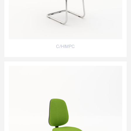
C/HIMPC