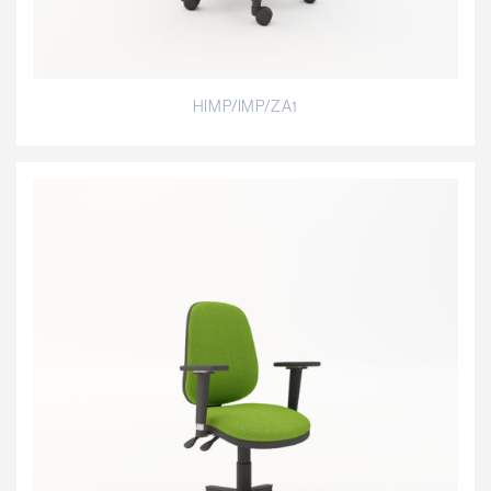
HIMP/IMP/ZA1