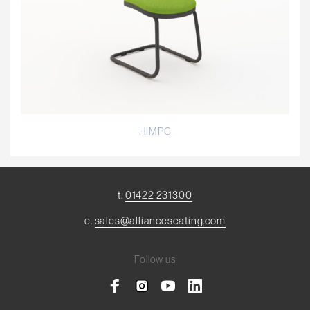
HIMPC
t.
01422 231300
e.
sales@allianceseating.com
Follow us