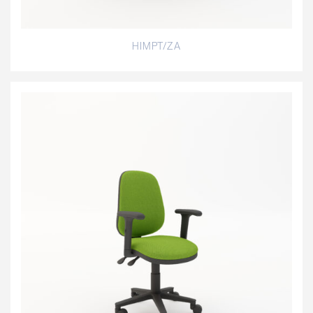
HIMPT/ZA