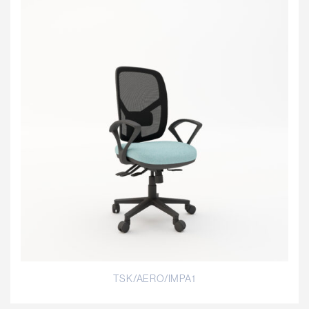
TSK/AERO/IMPA1