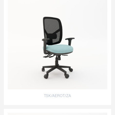
TSK/AEROT/ZA