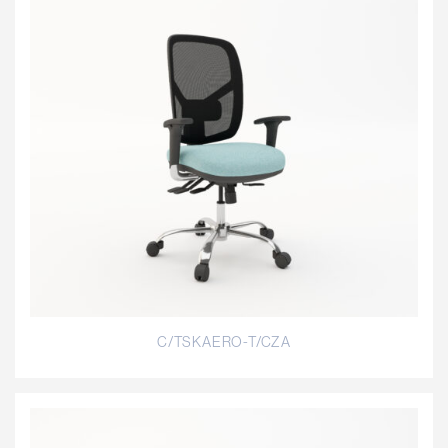
C/TSKAERO-T/CZA