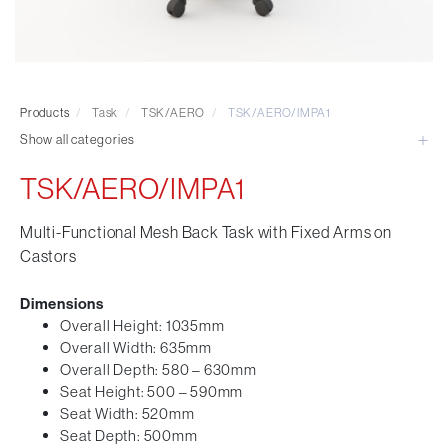
Visitor & Conference
Educational
Leisure and Cafe
Laboratory Chair & Stools
Products
/
Task
/
TSK/AERO
/
TSK/AERO/IMPA1
Tables and Accessory
Show all categories
Desktop Screens
Freestanding & Linking Screens
TSK/AERO/IMPA1
Optional Extras
Multi-Functional Mesh Back Task with Fixed Arms on
Castors
Dimensions
Overall Height: 1035mm
Overall Width: 635mm
Overall Depth: 580 – 630mm
Seat Height: 500 – 590mm
Seat Width: 520mm
Seat Depth: 500mm