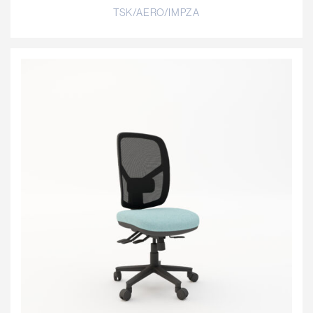
TSK/AERO/IMPZA