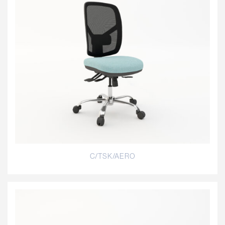
C/TSK/AERO