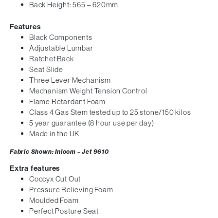
Back Height: 565 – 620mm
Features
Black Components
Adjustable Lumbar
Ratchet Back
Seat Slide
Three Lever Mechanism
Mechanism Weight Tension Control
Flame Retardant Foam
Class 4 Gas Stem tested up to 25 stone/150 kilos
5 year guarantee (8 hour use per day)
Made in the UK
Fabric Shown: Inloom – Jet 9610
Extra features
Coccyx Cut Out
Pressure Relieving Foam
Moulded Foam
Perfect Posture Seat