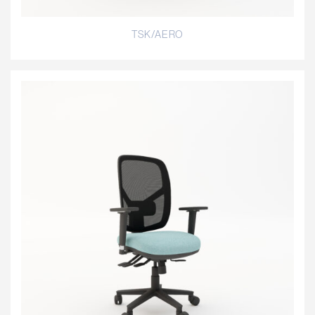
TSK/AERO