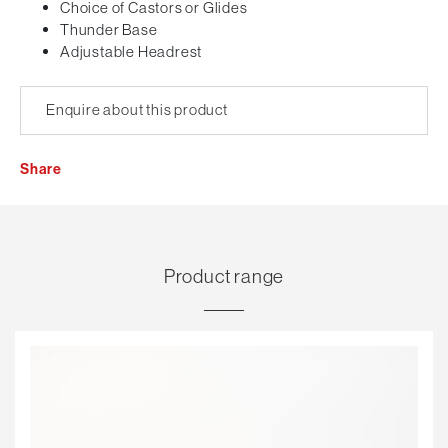
Choice of Castors or Glides
Thunder Base
Adjustable Headrest
Enquire about this product
Share
Product range