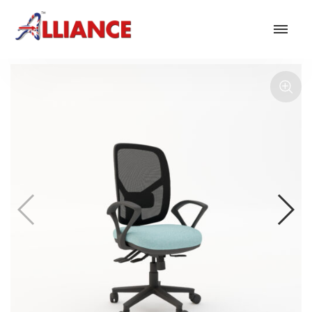
Our products
NEW Products
*** Outdoor Summer Collection 2026 ***
Operator
Task
Mesh
Traditional Executive & Conference
Faux Leather
Reception & Breakout
Hotel and Hospitality