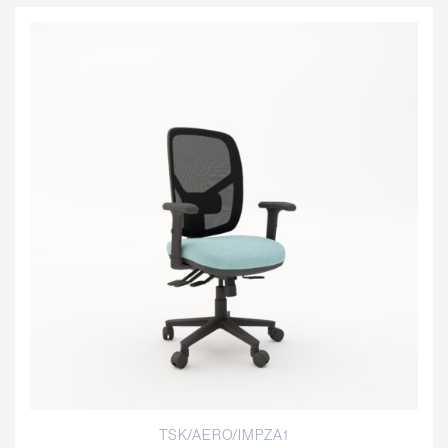
TSK/AERO/IMPZA1