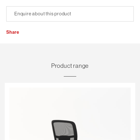
Enquire about this product
Share
Product range