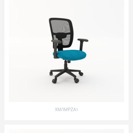
XM/IMPZA1