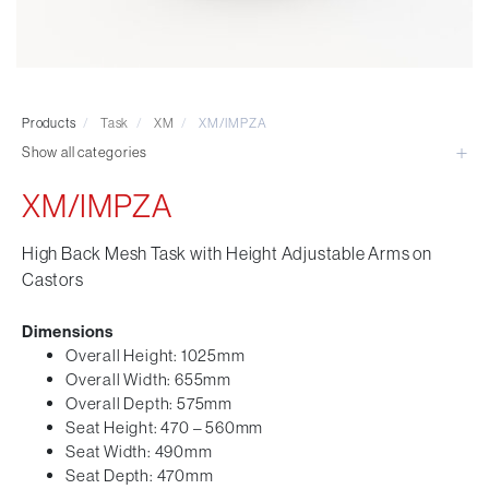
Visitor & Conference
Educational
Leisure and Cafe
Laboratory Chair & Stools
Products
/
Task
/
XM
/
XM/IMPZA
Tables and Accessory
Show all categories
Desktop Screens
Freestanding & Linking Screens
XM/IMPZA
Optional Extras
High Back Mesh Task with Height Adjustable Arms on
Castors
Dimensions
Overall Height: 1025mm
Overall Width: 655mm
Overall Depth: 575mm
Seat Height: 470 – 560mm
Seat Width: 490mm
Seat Depth: 470mm