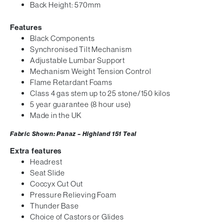
Back Height: 570mm
Features
Black Components
Synchronised Tilt Mechanism
Adjustable Lumbar Support
Mechanism Weight Tension Control
Flame Retardant Foams
Class 4 gas stem up to 25 stone/150 kilos
5 year guarantee (8 hour use)
Made in the UK
Fabric Shown: Panaz – Highland 151
Teal
Extra features
Headrest
Seat Slide
Coccyx Cut Out
Pressure Relieving Foam
Thunder Base
Choice of Castors or Glides