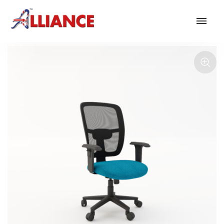
Our products
NEW Products
*** Outdoor Summer Collection 2026 ***
Operator
Task
Mesh
Traditional Executive & Conference
Faux Leather
Reception & Breakout
Hotel and Hospitality