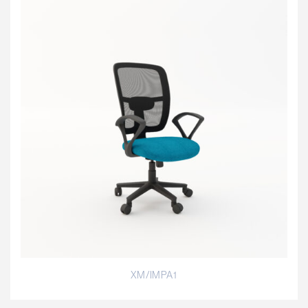
XM/IMPA1