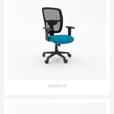
XM/IMPZA