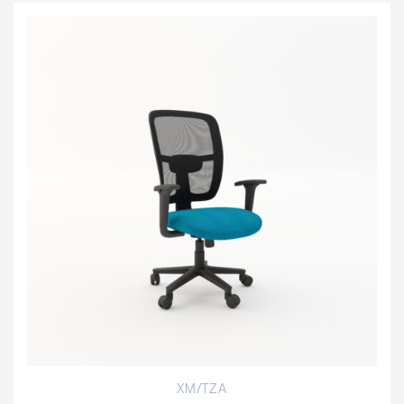
XM/TZA