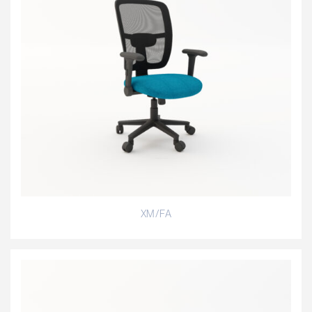
XM/FA