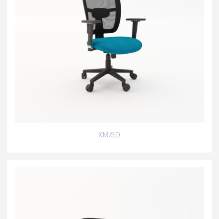
XM/3D