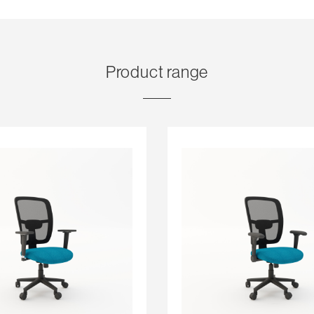
Product range