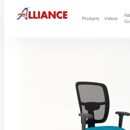
Fab
Products
Videos
Co
NEW Pro
Our products
*** Outd
***
Operator
Task
Mesh
Tradition