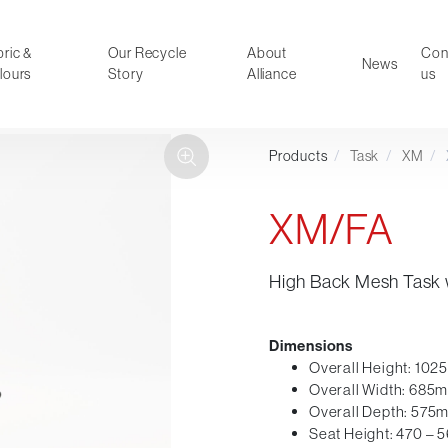
ric &
Our Recycle
About
Con
News
lours
Story
Alliance
us
Products
/
Task
/
XM
/
ducts
Faux Leather
oor Summer Collection 2026
Reception & Breakout
XM/FA
Hotel and Hospitality
Visitor & Conference
High Back Mesh Task 
Educational
Leisure and Cafe
al Executive & Conference
Dimensions
Overall Height: 10
Overall Width: 685
Overall Depth: 575
Seat Height: 470 –