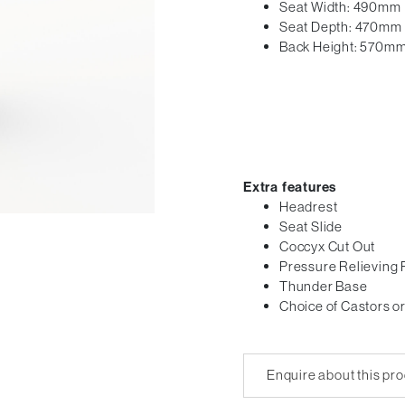
Seat Width: 490mm
Seat Depth: 470mm
Back Height: 570m
Extra features
Headrest
Seat Slide
Coccyx Cut Out
Pressure Relieving
Thunder Base
Choice of Castors or
Enquire about this pr