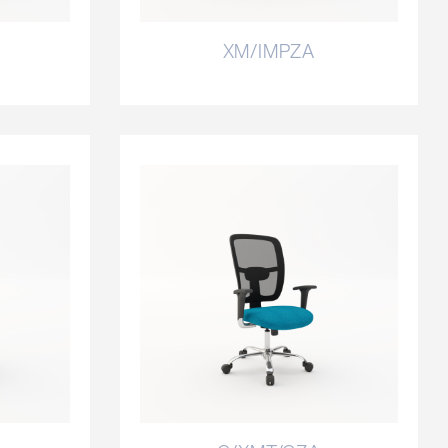
XM/IMPZA