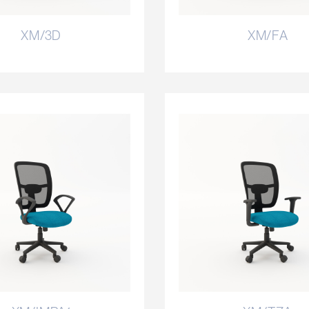
XM/3D
XM/FA