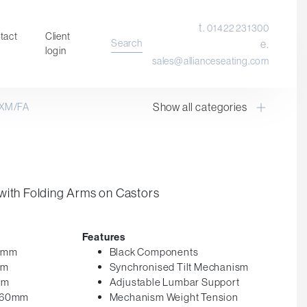
t.
01422 231300
tact
Client
Search
e.
login
sales@allianceseating.com
Show all categories
XM/FA
Laboratory Chair & Stools
Tables and Accessory
Desktop Screens
Freestanding & Linking Screens
with Folding Arms on Castors
Optional Extras
Features
25mm
Black Components
mm
Synchronised Tilt Mechanism
mm
Adjustable Lumbar Support
 560mm
Mechanism Weight Tension