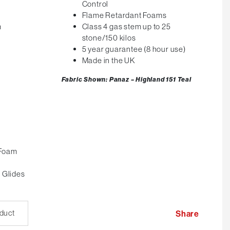
Control
Flame Retardant Foams
m
Class 4 gas stem up to 25
stone/150 kilos
5 year guarantee (8 hour use)
Made in the UK
Fabric Shown: Panaz – Highland 151
Teal
 Foam
 Glides
oduct
Share