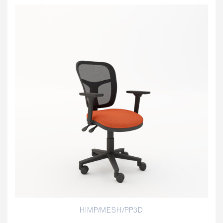
HIMP/MESH/PP3D