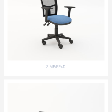
ZIMP/PP4D