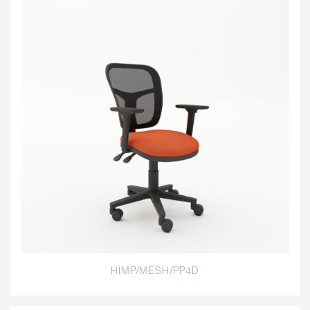
HIMP/MESH/PP4D