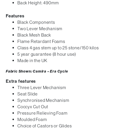
Back Height: 490mm
Features
Black Components
Two Lever Mechanism
Black Mesh Back
Flame Retardant Foams
Class 4 gas stem up to 25 stone/150 kilos
5 year guarantee (8 hour use)
Made in the UK
Fabric Shown: Camira – Era Cycle
Extra features
Three Lever Mechanism
Seat Slide
Synchronised Mechanism
Coccyx Cut Out
Pressure Relieving Foam
Moulded Foam
Choice of Castors or Glides