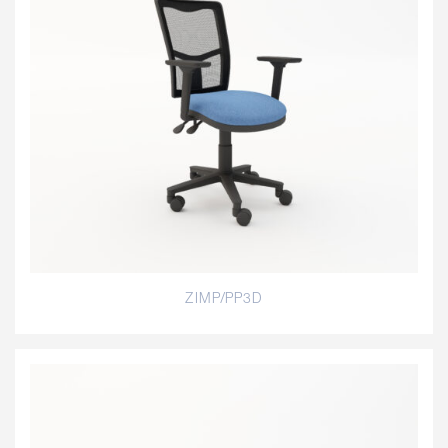
ZIMP/PP3D