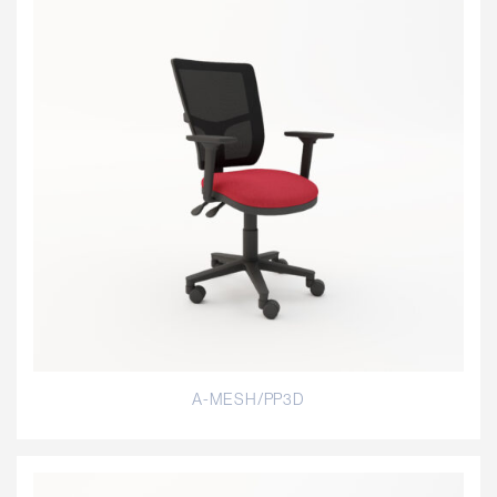
A-MESH/PP3D