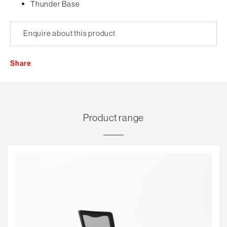
Thunder Base
Enquire about this product
Share
Product range