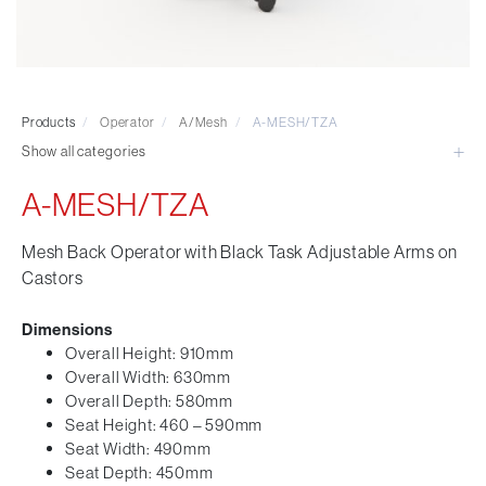
Visitor & Conference
Educational
Leisure and Cafe
Laboratory Chair & Stools
Products
/
Operator
/
A/Mesh
/
A-MESH/TZA
Tables and Accessory
Show all categories
Desktop Screens
Freestanding & Linking Screens
A-MESH/TZA
Optional Extras
Mesh Back Operator with Black Task Adjustable Arms on
Castors
Dimensions
Overall Height: 910mm
Overall Width: 630mm
Overall Depth: 580mm
Seat Height: 460 – 590mm
Seat Width: 490mm
Seat Depth: 450mm