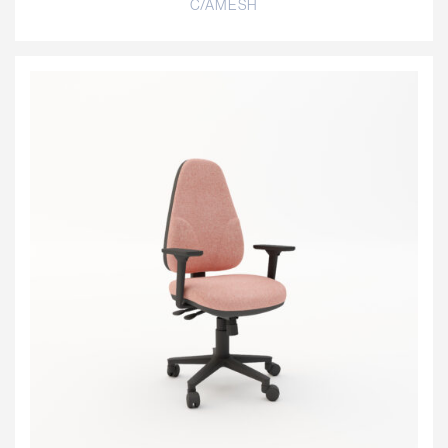
C/AMESH