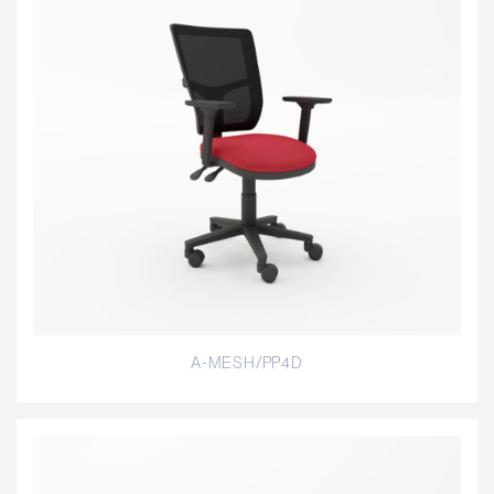
A-MESH/PP4D