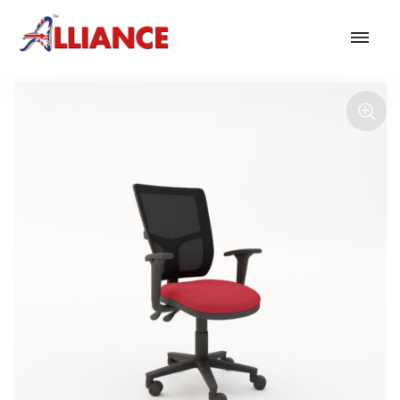
Our products
NEW Products
*** Outdoor Summer Collection 2026 ***
Operator
Task
Mesh
Traditional Executive & Conference
Faux Leather
Reception & Breakout
Hotel and Hospitality