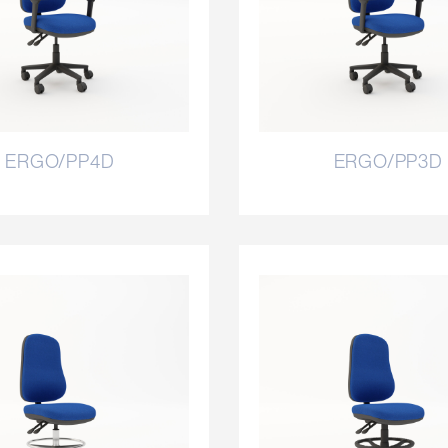
ERGO/PP4D
ERGO/PP3D