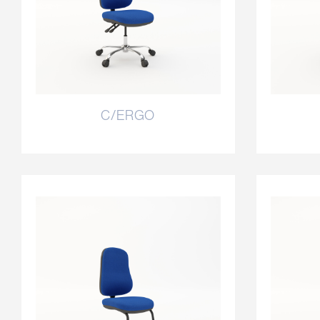
C/ERGO