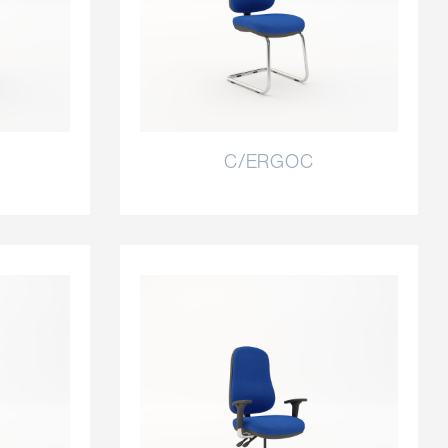
C/ERGOC