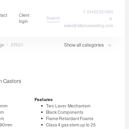
t.
01422 231300
tact
Client
Search
e.
login
sales@allianceseating.com
Show all categories
rgo
/
ERGO
Laboratory Chair & Stools
Tables and Accessory
Desktop Screens
Freestanding & Linking Screens
n Castors
Optional Extras
Features
50mm
Two Lever Mechanism
mm
Black Components
mm
Flame Retardant Foams
 590mm
Class 4 gas stem up to 25