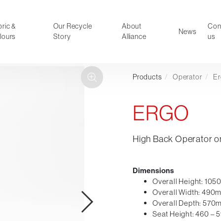
ric &
Our Recycle
About
Con
News
lours
Story
Alliance
us
Products
/
Operator
/
E
ducts
Faux Leather
oor Summer Collection 2026
Reception & Breakout
ERGO
Hotel and Hospitality
Visitor & Conference
High Back Operator o
Educational
Leisure and Cafe
al Executive & Conference
Dimensions
Overall Height: 10
Overall Width: 490
Overall Depth: 570
Seat Height: 460 –