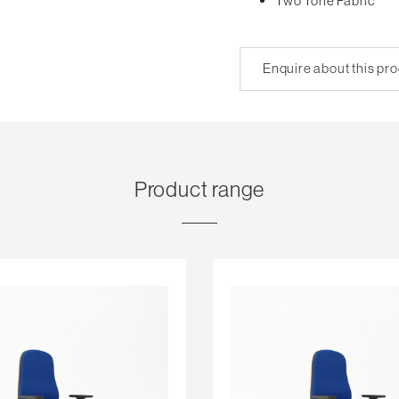
Two Tone Fabric
Enquire about this pr
Product range