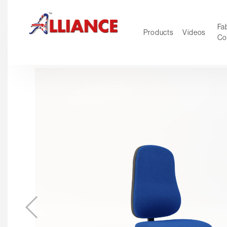
Fab
Products
Videos
Co
NEW Pro
Our products
*** Outd
***
Operator
Task
Mesh
Tradition