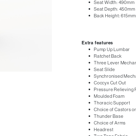
Seat Width: 490mm
Seat Depth: 450mm
Back Height: 615mm
Extra features
Pump Up Lumbar
Ratchet Back
Three Lever Mecha
Seat Slide
Synchronised Mech
Coccyx Cut Out
Pressure Relieving
Moulded Foam
Thoracic Support
Choice of Castors or
Thunder Base
Choice of Arms
Headrest