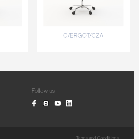
C/ERGOT/CZA
Follow us
Terms and Conditions