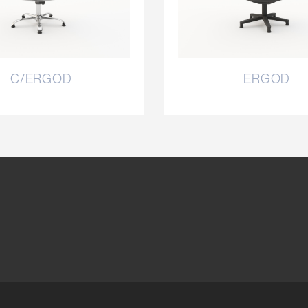
C/ERGOD
ERGOD