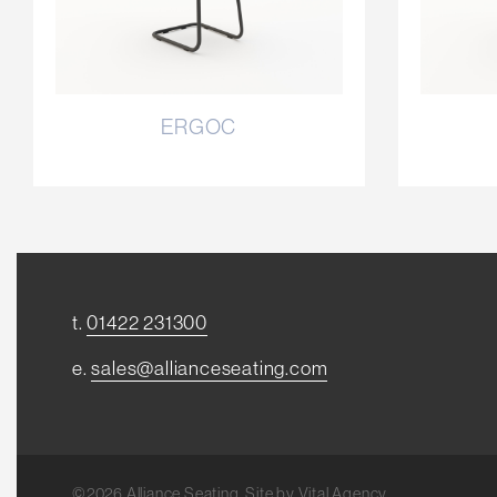
ERGOC
t.
01422 231300
e.
sales@allianceseating.com
©2026 Alliance Seating. Site by
Vital Agency