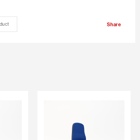
oduct
Share