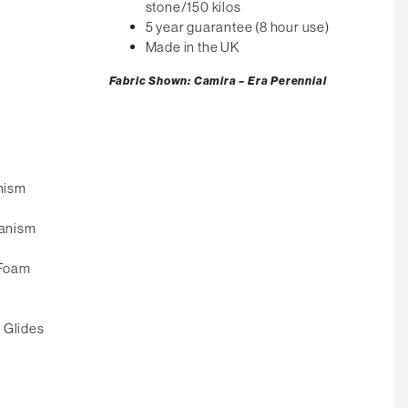
stone/150 kilos
5 year guarantee (8 hour use)
Made in the UK
Fabric Shown: Camira – Era Perennial
nism
anism
 Foam
 Glides